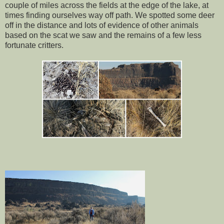
couple of miles across the fields at the edge of the lake, at
times finding ourselves way off path. We spotted some deer
off in the distance and lots of evidence of other animals
based on the scat we saw and the remains of a few less
fortunate critters.