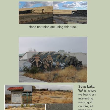
Hope no trains are using this track
Soap Lake.
WA
is where
we found an
interesting
rustic golf
course, all