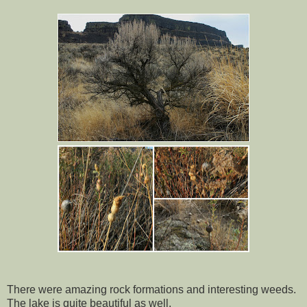
There were amazing rock formations and interesting weeds.
The lake is quite beautiful as well.