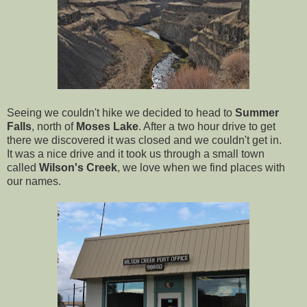
Seeing we couldn't hike we decided to head to
Summer
Falls
, north of
Moses Lake
. After a two hour drive to get
there we discovered it was closed and we couldn't get in.
It was a nice drive and it took us through a small town
called
Wilson's Creek
, we love when we find places with
our names.