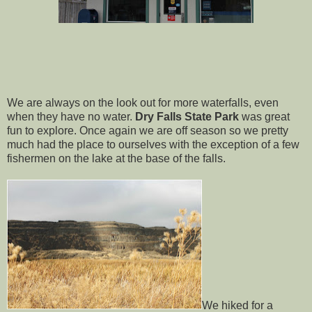
We are always on the look out for more waterfalls, even
when they have no water.
Dry Falls State Park
was great
fun to explore. Once again we are off season so we pretty
much had the place to ourselves with the exception of a few
fishermen on the lake at the base of the falls.
We hiked for a