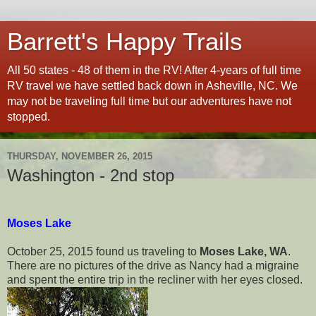
Barrett's Happy Trails
All 50 states - 48 of them in the RV! After 4-years of full time
RV travel we have settled back down in Asheville, NC. We
may not be traveling full time but our adventures have not
stopped.
THURSDAY, NOVEMBER 26, 2015
Washington - 2nd stop
Moses Lake
October 25, 2015 found us traveling to
Moses Lake, WA
.
There are no pictures of the drive as Nancy had a migraine
and spent the entire trip in the recliner with her eyes closed.