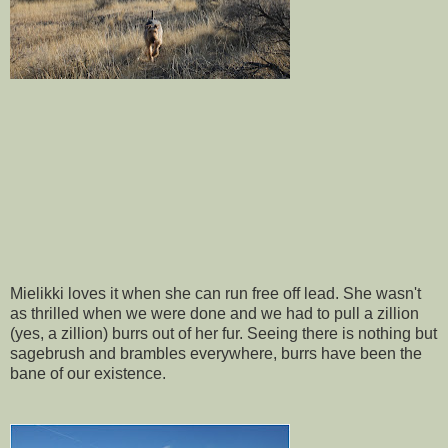
Mielikki loves it when she can run free off lead. She wasn't
as thrilled when we were done and we had to pull a zillion
(yes, a zillion) burrs out of her fur. Seeing there is nothing but
sagebrush and brambles everywhere, burrs have been the
bane of our existence.