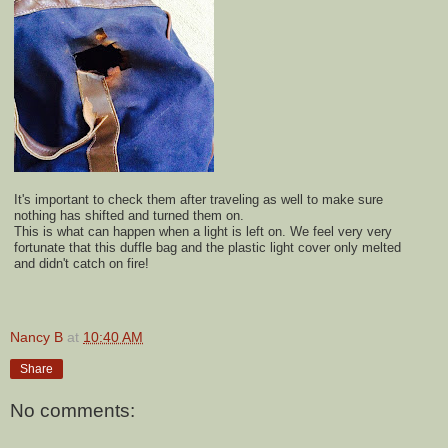
It's important to check them after traveling as well to make sure
nothing has shifted and turned them on.
This is what can happen when a light is left on. We feel very very
fortunate that this duffle bag and the plastic light cover only melted
and didn't catch on fire!
Nancy B
at
10:40 AM
Share
No comments: