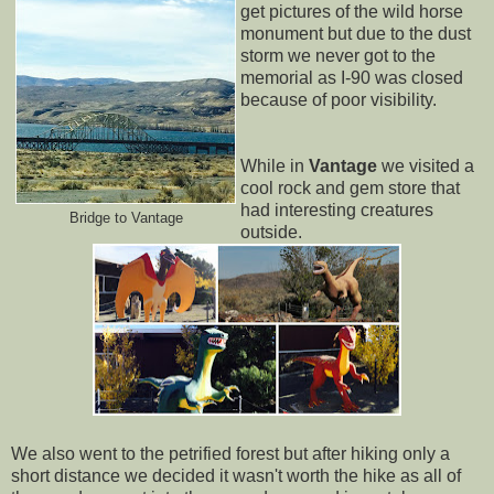
get pictures of the wild horse
monument but due to the dust
storm we never got to the
memorial as I-90 was closed
because of poor visibility.
While in
Vantage
we visited a
cool rock and gem store that
had interesting creatures
Bridge to Vantage
outside.
We also went to the petrified forest but after hiking only a
short distance we decided it wasn't worth the hike as all of