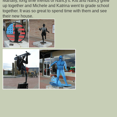
Mahaffy, long time friends of Nancy's. Kitt and Nancy grew
up together and Michele and Katrina went to grade school
together. It was so great to spend time with them and see
their new house.