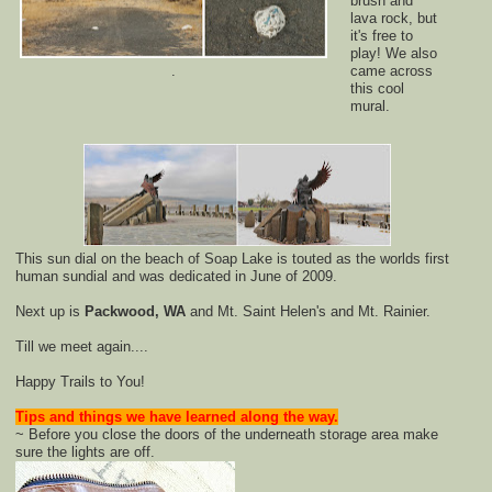
brush and
lava rock, but
it's free to
play! We also
.
came across
this cool
mural.
This sun dial on the beach of Soap Lake is touted as the worlds first
human sundial and was dedicated in June of 2009.
Next up is
Packwood, WA
and Mt. Saint Helen's and Mt. Rainier.
Till we meet again....
Happy Trails to You!
Tips and things we have learned along the way.
~ Before you close the doors of the underneath storage area make
sure the lights are off.