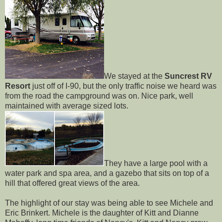
We stayed at the
Suncrest RV
Resort
just off of I-90, but the only traffic noise we heard was
from the road the campground was on. Nice park, well
maintained with average sized lots.
They have a large pool with a
water park and spa area, and a gazebo that sits on top of a
hill that offered great views of the area.
The highlight of our stay was being able to see Michele and
Eric Brinkert. Michele is the daughter of Kitt and Dianne