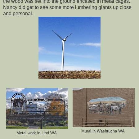
the wood was set into the ground encased in metal cages.
Nancy did get to see some more lumbering giants up close
and personal.
Mural in Washtucna WA
Metal work in Lind WA