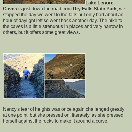
Lake Lenore
Caves
is just down the road from
Dry Falls State Park
, we
stopped the day we went to the falls but only had about an
hour of daylight left so went back another day. The hike to
the caves is a little strenuous in places and very narrow in
others, but it offers some great views.
Nancy's fear of heights was once again challenged greatly
at one point, but she pressed on, literately, as she pressed
herself against the rocks to make it around a curve.