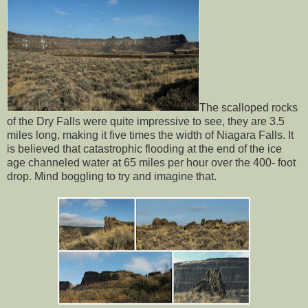
The scalloped rocks
of the Dry Falls were quite impressive to see, they are 3.5
miles long, making it five times the width of Niagara Falls. It
is believed that catastrophic flooding at the end of the ice
age channeled water at 65 miles per hour over the 400- foot
drop. Mind boggling to try and imagine that.