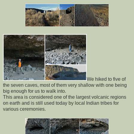
We hiked to five of
the seven caves, most of them very shallow with one being
big enough for us to walk into.
This area is considered one of the largest volcanic regions
on earth and is still used today by local Indian tribes for
various ceremonies.