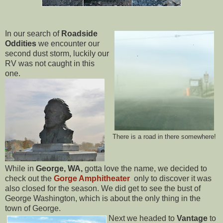
In our search of
Roadside
Oddities
we encounter our
second dust storm, luckily our
RV was not caught in this
one.
There is a road in there somewhere!
While in
George, WA,
gotta love the name, we decided to
check out the
Gorge Amphitheater
only to discover it was
also closed for the season. We did get to see the bust of
George Washington, which is about the only thing in the
town of George.
Next we headed to
Vantage
to