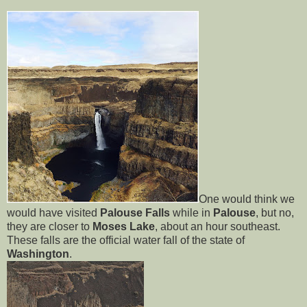
One would think we
would have visited
Palouse Falls
while in
Palouse
, but no,
they are closer to
Moses Lake
, about an hour southeast.
These falls are the official water fall of the state of
Washington
.