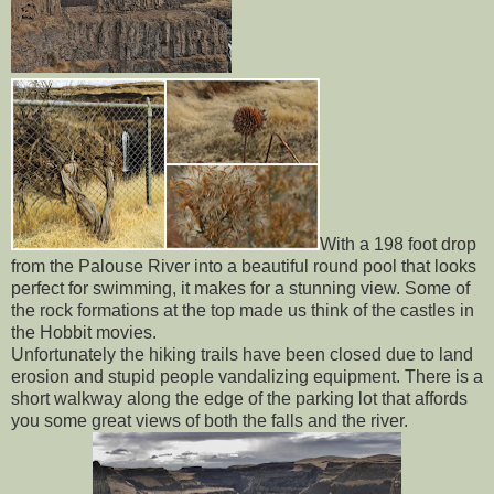
With a 198 foot drop
from the Palouse River into a beautiful round pool that looks
perfect for swimming, it makes for a stunning view. Some of
the rock formations at the top made us think of the castles in
the Hobbit movies.
Unfortunately the hiking trails have been closed due to land
erosion and stupid people vandalizing equipment. There is a
short walkway along the edge of the parking lot that affords
you some great views of both the falls and the river.