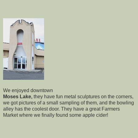
We enjoyed downtown
Moses Lake,
they have fun metal sculptures on the corners,
we got pictures of a small sampling of them, and the bowling
alley has the coolest door. They have a great Farmers
Market where we finally found some apple cider!