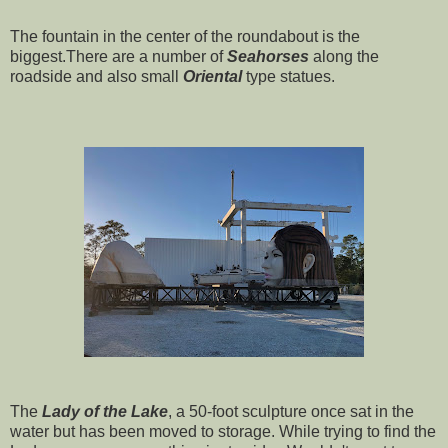
The fountain in the center of the roundabout is the
biggest.There are a number of
Seahorses
along the
roadside and also small
Oriental
type statues.
The
Lady of the Lake
, a 50-foot sculpture once sat in the
water but has been moved to storage. While trying to find the