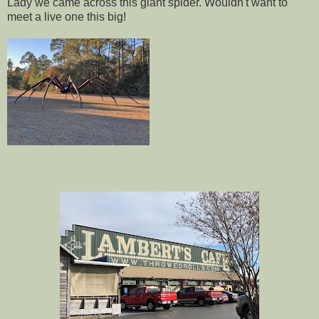
Lady we came across this giant spider. Wouldn't want to
meet a live one this big!