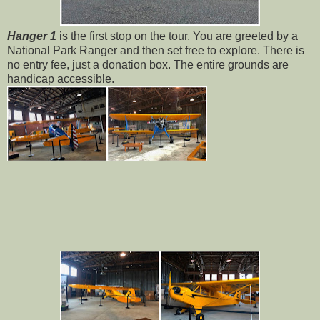
Hanger 1
is the first stop on the tour. You are greeted by a
National Park Ranger and then set free to explore. There is
no entry fee, just a donation box. The entire grounds are
handicap accessible.