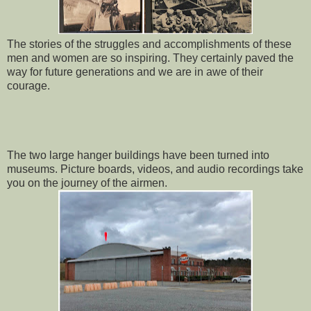
The stories of the struggles and accomplishments of these
men and women are so inspiring. They certainly paved the
way for future generations and we are in awe of their
courage.
The two large hanger buildings have been turned into
museums. Picture boards, videos, and audio recordings take
you on the journey of the airmen.