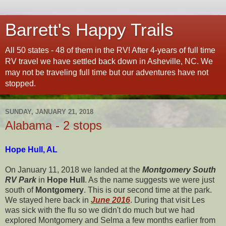
Barrett's Happy Trails
All 50 states - 48 of them in the RV! After 4-years of full time
RV travel we have settled back down in Asheville, NC. We
may not be traveling full time but our adventures have not
stopped.
SUNDAY, JANUARY 21, 2018
Alabama - 2 stops
Hope Hull, AL
On January 11, 2018 we landed at the
Montgomery South
RV Park
in
Hope Hull
. As the name suggests we were just
south of
Montgomery
. This is our second time at the park.
We stayed here back in
June 2016
. During that visit Les
was sick with the flu so we didn't do much but we had
explored Montgomery and Selma a few months earlier from