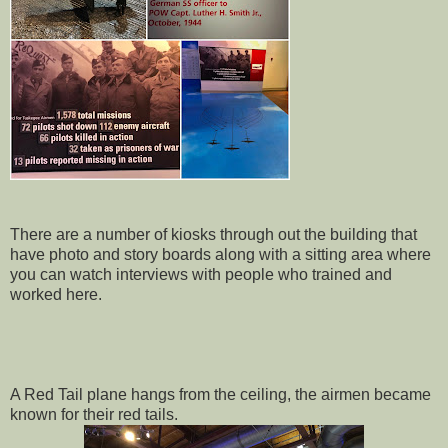
There are a number of kiosks through out the building that
have photo and story boards along with a sitting area where
you can watch interviews with people who trained and
worked here.
A Red Tail plane hangs from the ceiling, the airmen became
known for their red tails.