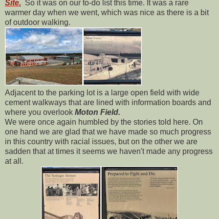
Site
.
So it was on our to-do list this time. It was a rare
warmer day when we went, which was nice as there is a bit
of outdoor walking.
Adjacent to the parking lot is a large open field with wide
cement walkways that are lined with information boards and
where you overlook
Moton Field.
We were once again humbled by the stories told here. On
one hand we are glad that we have made so much progress
in this country with racial issues, but on the other we are
sadden that at times it seems we haven't made any progress
at all.