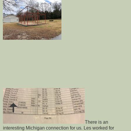
There is an
interesting Michigan connection for us. Les worked for