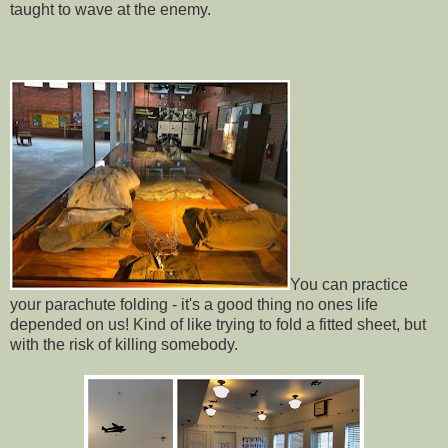
taught to wave at the enemy.
You can practice
your parachute folding - it's a good thing no ones life
depended on us! Kind of like trying to fold a fitted sheet, but
with the risk of killing somebody.