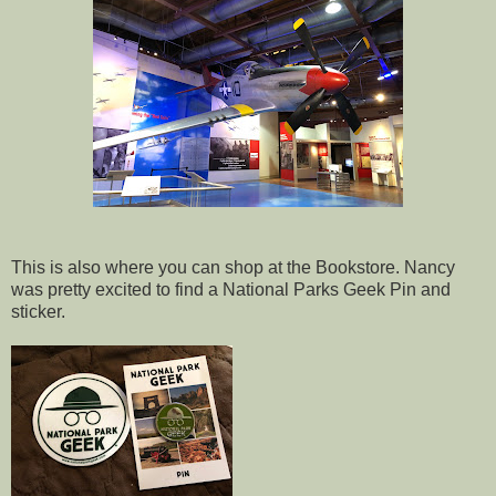
This is also where you can shop at the Bookstore. Nancy
was pretty excited to find a National Parks Geek Pin and
sticker.