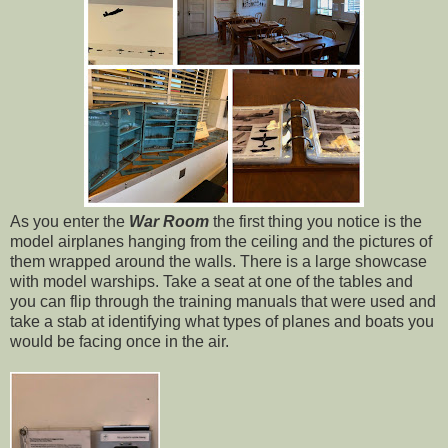
As you enter the
War Room
the first thing you notice is the
model airplanes hanging from the ceiling and the pictures of
them wrapped around the walls. There is a large showcase
with model warships. Take a seat at one of the tables and
you can flip through the training manuals that were used and
take a stab at identifying what types of planes and boats you
would be facing once in the air.