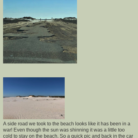
A side road we took to the beach looks like it has been in a
war! Even though the sun was shinning it was a little too
cold to stay on the beach. So a quick pic and back in the car