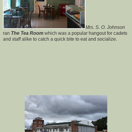
Mrs. S. O. Johnson
ran
The Tea Room
which was a popular hangout for cadets
and staff alike to catch a quick bite to eat and socialize.