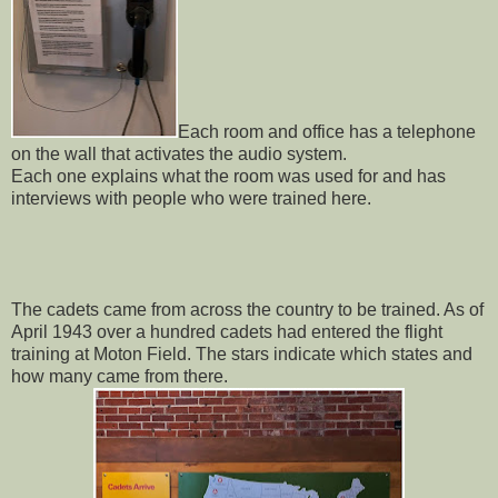
Each room and office has a telephone
on the wall that activates the audio system.
Each one explains what the room was used for and has
interviews with people who were trained here.
The cadets came from across the country to be trained. As of
April 1943 over a hundred cadets had entered the flight
training at Moton Field. The stars indicate which states and
how many came from there.