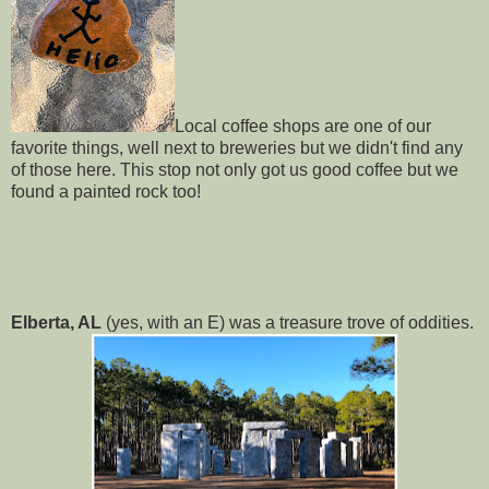
Local coffee shops are one of our
favorite things, well next to breweries but we didn't find any
of those here. This stop not only got us good coffee but we
found a painted rock too!
Elberta, AL
(yes, with an E) was a treasure trove of oddities.