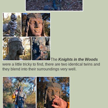
The
Knights in the Woods
were a little tricky to find, there are two identical twins and
they blend into their surroundings very well.