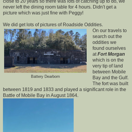
close to 20 years so there was lots of catching up to do, we
never left the dining room table for 4 hours. Didn't get a
picture which was just fine with Peggy!
We did get lots of pictures of Roadside Oddities.
On our travels to
search out the
oddities we
found ourselves
at
Fort Morgan
which is on the
very tip of land
between Mobile
Battery Dearborn
Bay and the Gulf.
The fort was built
between 1819 and 1833 and played a significant role in the
Battle of Mobile Bay in August 1864.