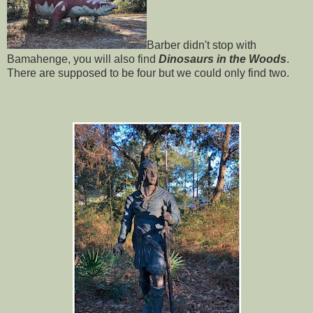
Barber didn't stop with
Bamahenge, you will also find
Dinosaurs in the Woods
.
There are supposed to be four but we could only find two.