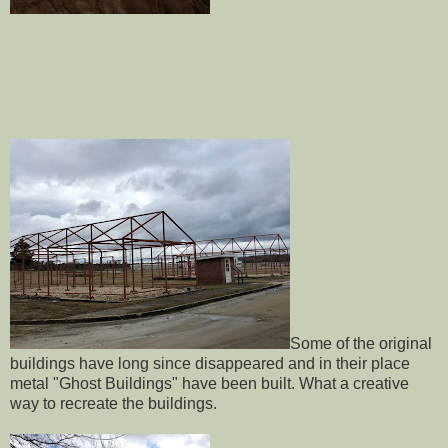
Some of the original
buildings have long since disappeared and in their place
metal "Ghost Buildings" have been built. What a creative
way to recreate the buildings.