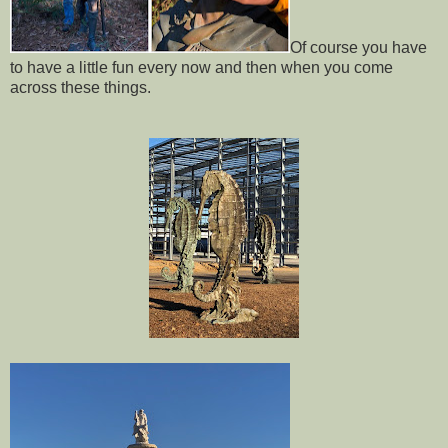
Of course you have
to have a little fun every now and then when you come
across these things.