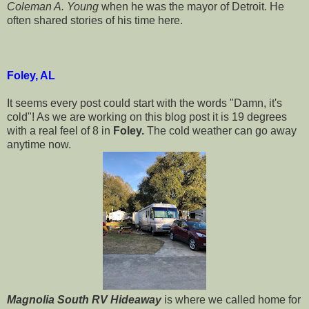
Coleman A. Young
when he was the mayor of Detroit. He
often shared stories of his time here.
Foley, AL
It seems every post could start with the words "Damn, it's
cold"! As we are working on this blog post it is 19 degrees
with a real feel of 8 in
Foley.
The cold weather can go away
anytime now.
Magnolia South RV Hideaway
is where we called home for