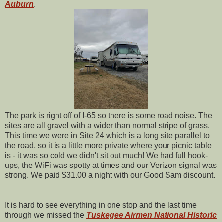
Auburn
.
The park is right off of I-65 so there is some road noise. The
sites are all gravel with a wider than normal stripe of grass.
This time we were in Site 24 which is a long site parallel to
the road, so it is a little more private where your picnic table
is - it was so cold we didn't sit out much! We had full hook-
ups, the WiFi was spotty at times and our Verizon signal was
strong. We paid $31.00 a night with our Good Sam discount.
It is hard to see everything in one stop and the last time
through we missed the
Tuskegee Airmen National Historic