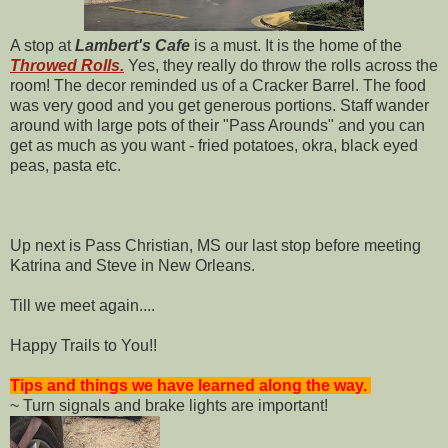
A stop at
Lambert's Cafe
is a must. It is the home of the
Throwed Rolls.
Yes, they really do throw the rolls across the
room! The decor reminded us of a Cracker Barrel. The food
was very good and you get generous portions. Staff wander
around with large pots of their "Pass Arounds" and you can
get as much as you want - fried potatoes, okra, black eyed
peas, pasta etc.
Up next is Pass Christian, MS our last stop before meeting
Katrina and Steve in New Orleans.
Till we meet again....
Happy Trails to You!!
Tips and things we have learned along the way.
~ Turn signals and brake lights are important!