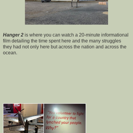
Hanger 2
is where you can watch a 20-minute informational
film detailing the time spent here and the many struggles
they had not only here but across the nation and across the
ocean.