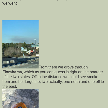
we went.
From there we drove through
Florabama
, which as you can guess is right on the boarder
of the two states. Off in the distance we could see smoke
from another large fire, two actually, one north and one off to
the east.