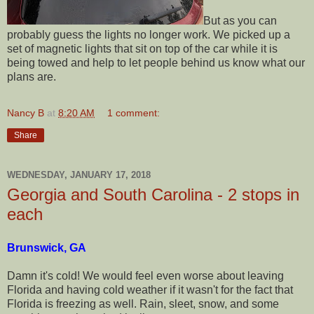
But as you can
probably guess the lights no longer work. We picked up a
set of magnetic lights that sit on top of the car while it is
being towed and help to let people behind us know what our
plans are.
Nancy B
at
8:20 AM
1 comment:
Share
WEDNESDAY, JANUARY 17, 2018
Georgia and South Carolina - 2 stops in
each
Brunswick, GA
Damn it's cold! We would feel even worse about leaving
Florida and having cold weather if it wasn't for the fact that
Florida is freezing as well. Rain, sleet, snow, and some