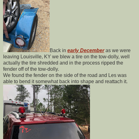
Back in
early December
as we were
leaving Louisville, KY we blew a tire on the tow-dolly, well
actually the tire shredded and in the process ripped the
fender off of the tow-dolly.
We found the fender on the side of the road and Les was
able to bend it somewhat back into shape and reattach it.