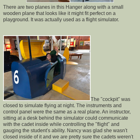
There are two planes in this Hanger along with a small
wooden plane that looks like it might fit perfect on a
playground. It was actually used as a flight simulator.
The "cockpit" was
closed to simulate flying at night. The instruments and
control panel were the same as a real plane. An instructor,
sitting at a desk behind the simulator could communicate
with the cadet inside while controlling the "flight" and
gauging the student's ability. Nancy was glad she wasn't
closed inside of it and we are pretty sure the cadets weren't