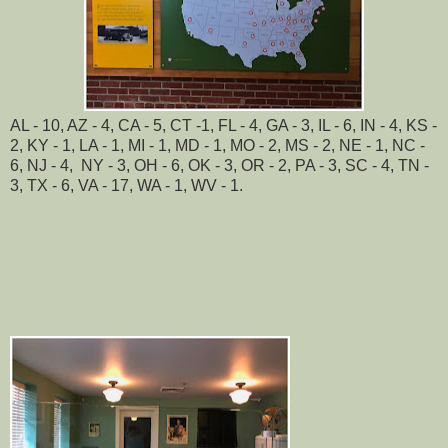
AL - 10, AZ - 4, CA - 5, CT -1, FL - 4, GA - 3, IL - 6, IN - 4, KS -
2, KY - 1, LA - 1, MI - 1, MD - 1, MO - 2, MS - 2, NE - 1, NC -
6, NJ - 4, NY - 3, OH - 6, OK - 3, OR - 2, PA - 3, SC - 4, TN -
3, TX - 6, VA - 17, WA - 1, WV - 1.