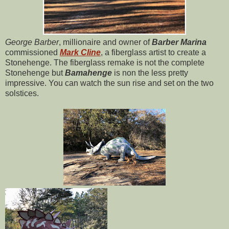
George Barber
, millionaire and owner of
Barber Marina
commissioned
Mark Cline
, a fiberglass artist to create a
Stonehenge. The fiberglass remake is not the complete
Stonehenge but
Bamahenge
is non the less pretty
impressive. You can watch the sun rise and set on the two
solstices.