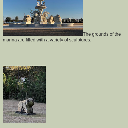
The grounds of the
marina are filled with a variety of sculptures.