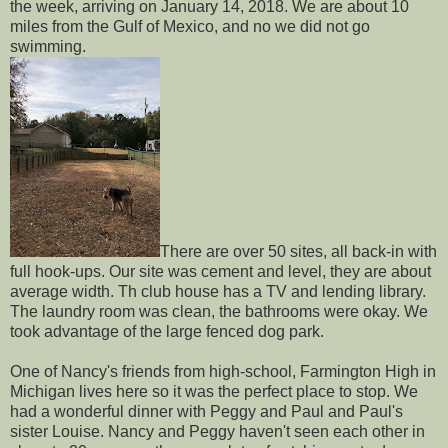
the week, arriving on January 14, 2018. We are about 10
miles from the Gulf of Mexico, and no we did not go
swimming.
There are over 50 sites, all back-in with
full hook-ups. Our site was cement and level, they are about
average width. Th club house has a TV and lending library.
The laundry room was clean, the bathrooms were okay. We
took advantage of the large fenced dog park.
One of Nancy's friends from high-school, Farmington High in
Michigan lives here so it was the perfect place to stop. We
had a wonderful dinner with Peggy and Paul and Paul's
sister Louise. Nancy and Peggy haven't seen each other in